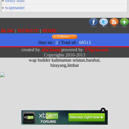
»
multy mail
»
wapmaster
BLOG
|
WEBSITE
|
HOME
Hari ini :
2
| Total all :
68513
created by
abu hasan
powered by
XTgem.com
Copyrights 2010-2013
wap builder kalimantan selatan,barabai,
birayang,limbar