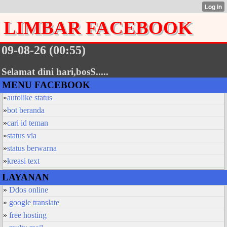
LIMBAR FACEBOOK
09-08-26 (00:55)
Selamat dini hari,bosS.....
MENU FACEBOOK
»
autolike status
»
bot beranda
»
cari id teman
»
status via
»
status berwarna
»
kreasi text
LAYANAN
»
Ddos online
»
google translate
»
free hosting